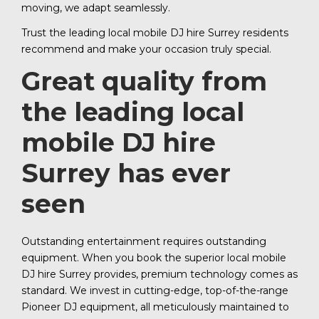
moving, we adapt seamlessly.
Trust the leading local mobile DJ hire Surrey residents
recommend and make your occasion truly special.
Great quality from
the leading local
mobile DJ hire
Surrey has ever
seen
Outstanding entertainment requires outstanding
equipment. When you book the superior local mobile
DJ hire Surrey provides, premium technology comes as
standard. We invest in cutting-edge, top-of-the-range
Pioneer DJ equipment, all meticulously maintained to