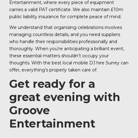
Entertainment, where every piece of equipment
carries a valid PAT certificate. We also maintain £10m
public liability insurance for complete peace of mind.
We understand that organising celebrations involves
managing countless details, and you need suppliers
who handle their responsibilities professionally and
thoroughly. When you’re anticipating a brilliant event,
these essential matters shouldn’t occupy your
thoughts. With the best local mobile DJ hire Surrey can
offer, everything’s properly taken care of.
Get ready for a
great evening with
Groove
Entertainment