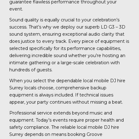
guarantee flawless performance throughout your
event.
Sound quality is equally crucial to your celebration’s
success. That’s why we deploy our superb LD G3 – 3D
sound system, ensuring exceptional audio clarity that
does justice to every track. Every piece of equipment is
selected specifically for its performance capabilities,
delivering incredible sound whether you’re hosting an
intimate gathering or a large-scale celebration with
hundreds of guests.
When you select the dependable local mobile DJ hire
Surrey locals choose, comprehensive backup
equipment is always included. If technical issues
appear, your party continues without missing a beat.
Professional service extends beyond music and
equipment. Today’s events require proper health and
safety compliance. The reliable local mobile DJ hire
Surrey depends on means booking Groove