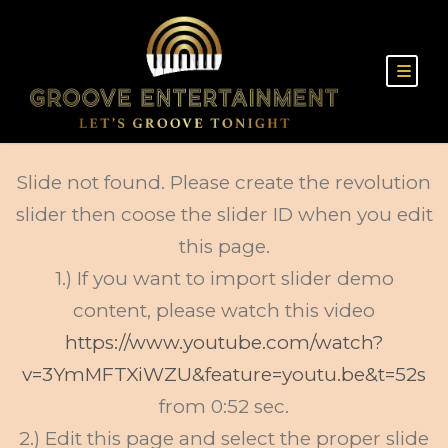
Slide not found. Please create the revolution
slider then coose the slider ID when you edit
this page.
1.) If you want to import slider demo
content, please watch this video
https://www.youtube.com/watch?
v=3YmMFTXiWZU&feature=youtu.be&t=52s
from 0:52 sec.
2.) Edit this page and select the proper slide