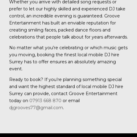
Whether you arrive with detailed song requests or
prefer to let our highly skilled and experienced DJ take
control, an incredible evening is guaranteed. Groove
Entertainment has built an enviable reputation for
creating smiling faces, packed dance floors and
celebrations that people talk about for years afterwards.
No matter what you’re celebrating or which music gets
you moving, booking the finest local mobile DJ hire
Surrey has to offer ensures an absolutely amazing
event.
Ready to book? If you’re planning something special
and want the highest standard of local mobile DJ hire
Surrey can provide, contact Groove Entertainment
today on
07913 668 870
or email
djgrooves77@gmail.com
.