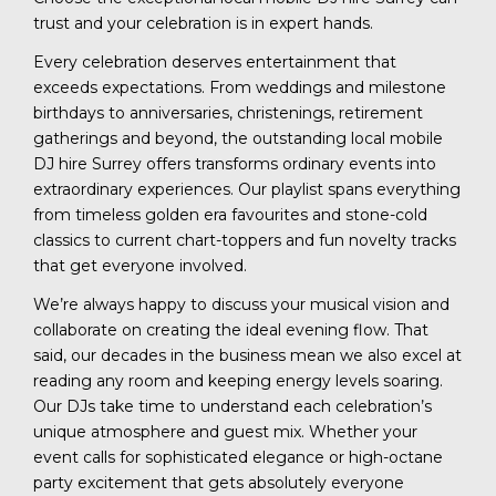
trust and your celebration is in expert hands.
Every celebration deserves entertainment that
exceeds expectations. From weddings and milestone
birthdays to anniversaries, christenings, retirement
gatherings and beyond, the outstanding local mobile
DJ hire Surrey offers transforms ordinary events into
extraordinary experiences. Our playlist spans everything
from timeless golden era favourites and stone-cold
classics to current chart-toppers and fun novelty tracks
that get everyone involved.
We’re always happy to discuss your musical vision and
collaborate on creating the ideal evening flow. That
said, our decades in the business mean we also excel at
reading any room and keeping energy levels soaring.
Our DJs take time to understand each celebration’s
unique atmosphere and guest mix. Whether your
event calls for sophisticated elegance or high-octane
party excitement that gets absolutely everyone