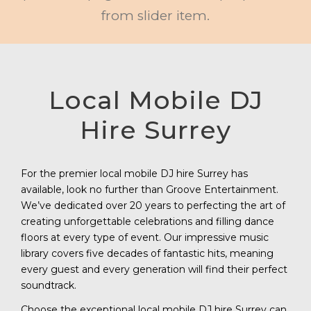
from slider item.
Local Mobile DJ
Hire Surrey
For the premier local mobile DJ hire Surrey has
available, look no further than Groove Entertainment.
We’ve dedicated over 20 years to perfecting the art of
creating unforgettable celebrations and filling dance
floors at every type of event. Our impressive music
library covers five decades of fantastic hits, meaning
every guest and every generation will find their perfect
soundtrack.
Choose the exceptional local mobile DJ hire Surrey can