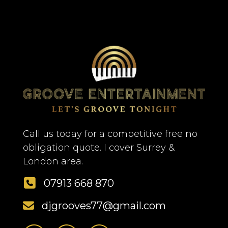
Call us today for a competitive free no
obligation quote. I cover Surrey &
London area.
07913 668 870
djgrooves77@gmail.com